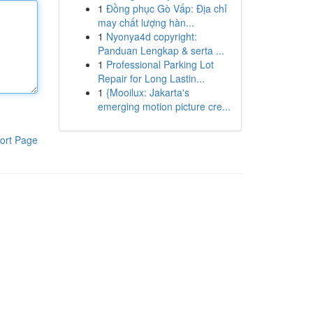
1
Đồng phục Gò Vấp: Địa chỉ
may chất lượng hàn...
1
Nyonya4d copyright:
Panduan Lengkap & serta ...
1
Professional Parking Lot
Repair for Long Lastin...
1
{Mooilux: Jakarta's
emerging motion picture cre...
ort Page