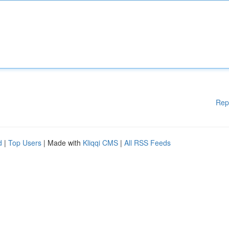
Rep
d
|
Top Users
| Made with
Kliqqi CMS
|
All RSS Feeds