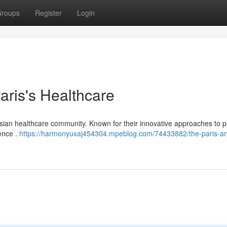
roups
Register
Login
Paris's Healthcare
risian healthcare community. Known for their innovative approaches to p
lence .
https://harmonyuxaj454304.mpeblog.com/74433882/the-paris-a