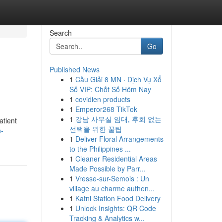
Search
Go
Published News
1
Cầu Giải 8 MN · Dịch Vụ Xổ
Số VIP: Chốt Số Hôm Nay
1
covidien products
1
Emperor268 TikTok
1
강남 사무실 임대, 후회 없는
atient
선택을 위한 꿀팁
n-
1
Deliver Floral Arrangements
to the Philippines ...
1
Cleaner Residential Areas
Made Possible by Parr...
1
Vresse-sur-Semois : Un
village au charme authen...
1
Katni Station Food Delivery
1
Unlock Insights: QR Code
Tracking & Analytics w...