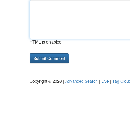
HTML is disabled
Copyright © 2026 |
Advanced Search
|
Live
|
Tag Clou