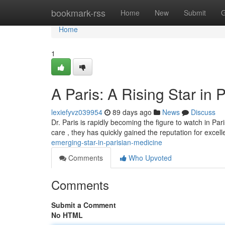
Home
bookmark-rss
Home
New
Submit
G
Home
1
A Paris: A Rising Star in 
lexiefyvz039954
89 days ago
News
Discuss
Dr. Paris is rapidly becoming the figure to watch in Pa
care , they has quickly gained the reputation for excel
emerging-star-in-parisian-medicine
Comments
Who Upvoted
Comments
Submit a Comment
No HTML