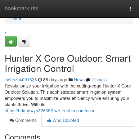
Home
bookmark-rss
Togg
navi
Home
1
Hunter X Core Outdoor: Smart
Irrigation Control
joshhzhk091638
88 days ago
News
Discuss
Revolutionize your irrigation with the cutting-edge Hunter X Core
Outdoor Solution. This sophisticated smart irrigation system
empowers you to maximize water efficiency while ensuring your
plants thrive. With its
https://briandwyp326652.wikifrontier.com/user
Comments
Who Upvoted
Comments