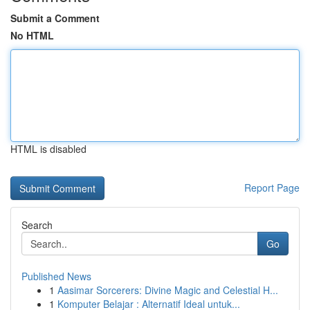
Submit a Comment
No HTML
HTML is disabled
Report Page
Search
Go
Published News
1
Aasimar Sorcerers: Divine Magic and Celestial H...
1
Komputer Belajar : Alternatif Ideal untuk...