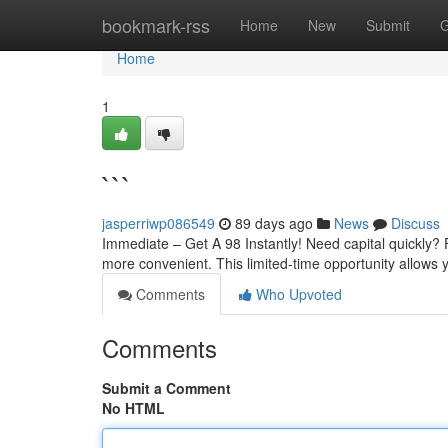
Home
bookmark-rss
Home
New
Submit
G
Home
1
```
jasperriwp086549
89 days ago
News
Discuss
Immediate – Get A 98 Instantly! Need capital quickly? 
more convenient. This limited-time opportunity allows 
Comments
Who Upvoted
Comments
Submit a Comment
No HTML