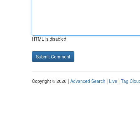
HTML is disabled
Copyright © 2026 |
Advanced Search
|
Live
|
Tag Clou