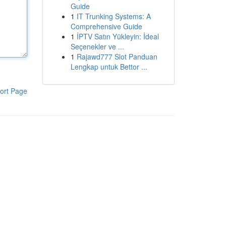
Guide
1
IT Trunking Systems: A
Comprehensive Guide
1
İPTV Satın Yükleyin: İdeal
Seçenekler ve ...
1
Rajawd777 Slot Panduan
Lengkap untuk Bettor ...
ort Page