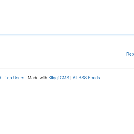
Rep
d
|
Top Users
| Made with
Kliqqi CMS
|
All RSS Feeds