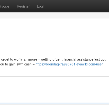
roups
Register
Login
Forget to worry anymore – getting urgent financial assistance just got 
you to gain swift cash –
https://brendagxra993761.evawiki.com/user