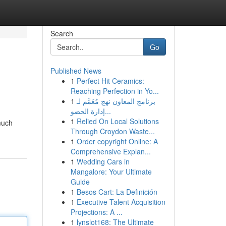
Search
Go
Published News
1
Perfect Hit Ceramics:
Reaching Perfection in Yo...
1
برنامج المعاون نهج مُعَمَّم لـ
إدارة الحضو...
1
Relied On Local Solutions
much
Through Croydon Waste...
1
Order copyright Online: A
Comprehensive Explan...
1
Wedding Cars in
Mangalore: Your Ultimate
Guide
1
Besos Cart: La Definición
1
Executive Talent Acquisition
Projections: A ...
1
lynslot168: The Ultimate