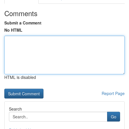
Comments
Submit a Comment
No HTML
HTML is disabled
Report Page
Search
Go