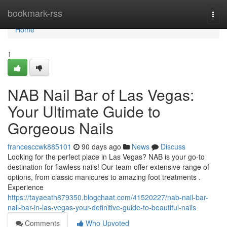
Home
bookmark-rss
Togg
navi
Home
1
NAB Nail Bar of Las Vegas:
Your Ultimate Guide to
Gorgeous Nails
francesccwk885101
90 days ago
News
Discuss
Looking for the perfect place in Las Vegas? NAB is your go-to
destination for flawless nails! Our team offer extensive range of
options, from classic manicures to amazing foot treatments .
Experience
https://tayaeath879350.blogchaat.com/41520227/nab-nail-bar-
nail-bar-in-las-vegas-your-definitive-guide-to-beautiful-nails
Comments
Who Upvoted