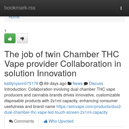
Home
bookmark-rss
Togg
navi
Home
1
The job of twin Chamber THC
Vape provider Collaboration in
solution Innovation
kaitlynysnn075178
89 days ago
News
Discuss
Introduction: Collaboration involving dual chamber THC vape
producers and cannabis brands drives innovative, customizable
disposable products with 2x1ml capacity, enhancing consumer
usefulness and brand name
https://aimvape.com/products/duo2-
dual-chamber-thc-vape-led-touch-screen-2x1ml-capacity
Comments
Who Upvoted