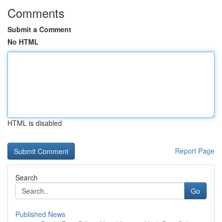
Comments
Submit a Comment
No HTML
HTML is disabled
Report Page
Search
Go
Published News