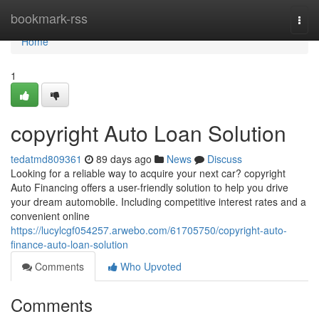
Home
bookmark-rss
Togg
navi
Home
1
copyright Auto Loan Solution
tedatmd809361
89 days ago
News
Discuss
Looking for a reliable way to acquire your next car? copyright
Auto Financing offers a user-friendly solution to help you drive
your dream automobile. Including competitive interest rates and a
convenient online
https://lucylcgf054257.arwebo.com/61705750/copyright-auto-
finance-auto-loan-solution
Comments
Who Upvoted
Comments