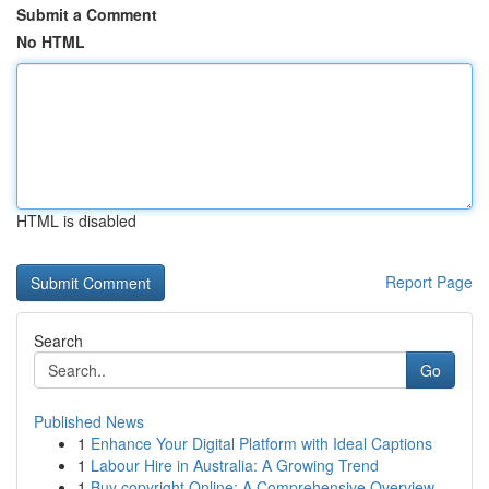
Submit a Comment
No HTML
HTML is disabled
Report Page
Search
Go
Published News
1
Enhance Your Digital Platform with Ideal Captions
1
Labour Hire in Australia: A Growing Trend
1
Buy copyright Online: A Comprehensive Overview