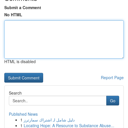
Submit a Comment
No HTML
HTML is disabled
Report Page
Search
Go
Published News
1
دليل شامل لـ اشتراك سمارترز
1
Locating Hope: A Resource to Substance Abuse...