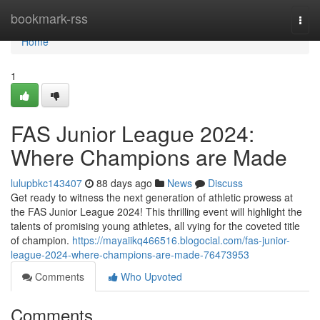
Home
bookmark-rss
Togg
navi
Home
1
FAS Junior League 2024:
Where Champions are Made
lulupbkc143407
88 days ago
News
Discuss
Get ready to witness the next generation of athletic prowess at
the FAS Junior League 2024! This thrilling event will highlight the
talents of promising young athletes, all vying for the coveted title
of champion.
https://mayaiikq466516.blogocial.com/fas-junior-
league-2024-where-champions-are-made-76473953
Comments
Who Upvoted
Comments