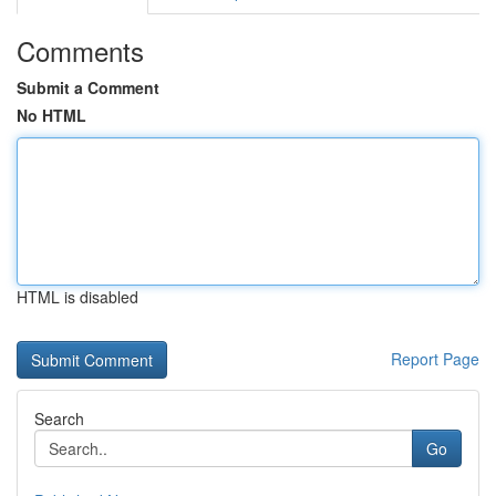
Comments
Submit a Comment
No HTML
HTML is disabled
Report Page
Search
Go