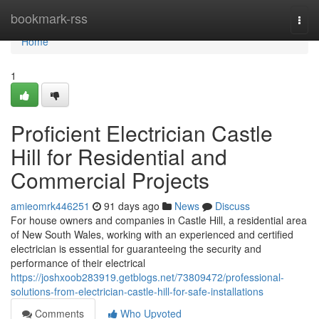
Home
bookmark-rss
Togg
navi
Home
1
Proficient Electrician Castle
Hill for Residential and
Commercial Projects
amieomrk446251
91 days ago
News
Discuss
For house owners and companies in Castle Hill, a residential area
of New South Wales, working with an experienced and certified
electrician is essential for guaranteeing the security and
performance of their electrical
https://joshxoob283919.getblogs.net/73809472/professional-
solutions-from-electrician-castle-hill-for-safe-installations
Comments
Who Upvoted