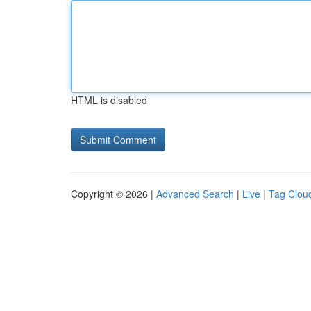
HTML is disabled
Copyright © 2026 |
Advanced Search
|
Live
|
Tag Clou