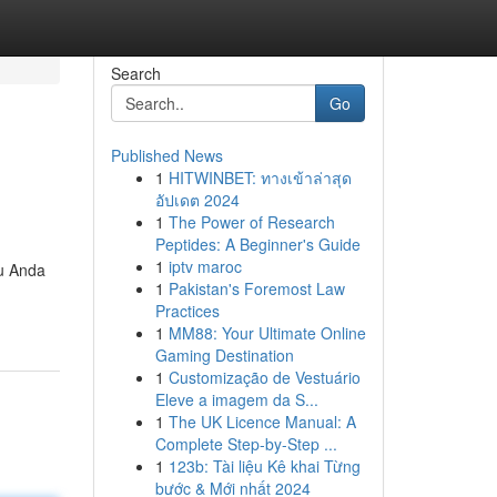
Search
Go
Published News
1
HITWINBET: ทางเข้าล่าสุด
อัปเดต 2024
1
The Power of Research
Peptides: A Beginner's Guide
1
iptv maroc
du Anda
1
Pakistan's Foremost Law
Practices
1
MM88: Your Ultimate Online
Gaming Destination
1
Customização de Vestuário
Eleve a imagem da S...
1
The UK Licence Manual: A
Complete Step-by-Step ...
1
123b: Tài liệu Kê khai Từng
bước & Mới nhất 2024