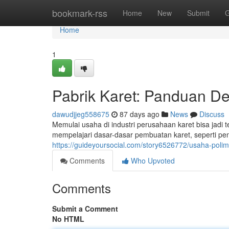
Home
bookmark-rss
Home
New
Submit
G
Home
1
Pabrik Karet: Panduan De
dawudjjeg558675
87 days ago
News
Discuss
Memulai usaha di industri perusahaan karet bisa jadi
mempelajari dasar-dasar pembuatan karet, seperti pe
https://guideyoursocial.com/story6526772/usaha-poli
Comments
Who Upvoted
Comments
Submit a Comment
No HTML