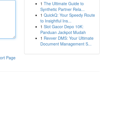
1
The Ultimate Guide to
Synthetic Partner Rela...
1
QuickQ: Your Speedy Route
to Insightful Ins...
1
Slot Gacor Depo 10K:
Panduan Jackpot Mudah
1
Revver DMS: Your Ultimate
Document Management S...
ort Page