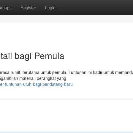
roups
Register
Login
tail bagi Pemula
 terasa rumit, terutama untuk pemula. Tuntunan ini hadir untuk meman
ngambilan material, perangkat yang
mer-tuntunan-utuh-bagi-pendatang-baru