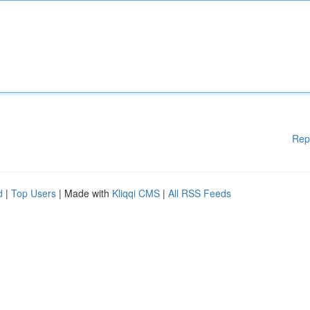
Rep
d
|
Top Users
| Made with
Kliqqi CMS
|
All RSS Feeds