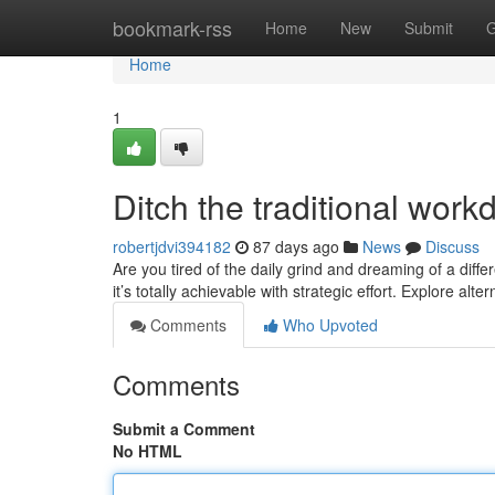
Home
bookmark-rss
Home
New
Submit
G
Home
1
Ditch the traditional wor
robertjdvi394182
87 days ago
News
Discuss
Are you tired of the daily grind and dreaming of a diff
it’s totally achievable with strategic effort. Explore alt
Comments
Who Upvoted
Comments
Submit a Comment
No HTML