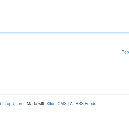
Rep
d
|
Top Users
| Made with
Kliqqi CMS
|
All RSS Feeds