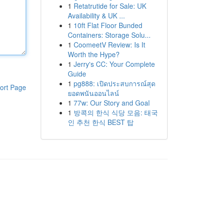
1
Retatrutide for Sale: UK
Availability & UK ...
1
10ft Flat Floor Bunded
Containers: Storage Solu...
1
CoomeetV Review: Is It
Worth the Hype?
1
Jerry's CC: Your Complete
Guide
1
pg888: เปิดประสบการณ์สุด
ort Page
ยอดพนันออนไลน์
1
77w: Our Story and Goal
1
방콕의 한식 식당 모음: 태국
인 추천 한식 BEST 탑