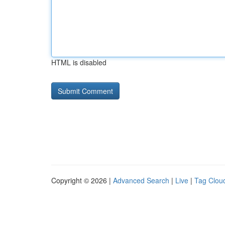
HTML is disabled
Copyright © 2026 |
Advanced Search
|
Live
|
Tag Clou