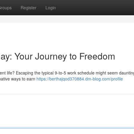
roups
Register
Login
kday: Your Journey to Freedom
erent life? Escaping the typical 9-to-5 work schedule might seem dauntin
ernative ways to earn
https://berthajqod370884.dm-blog.com/profile