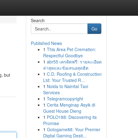
Search
Go
Published News
1
This Area Pet Cremation:
Respectful Goodbye
1
abr55 เครดิตฟรี: รายละเอียด
ล่าสุดและข้อเสนอสุดฮิต
1
C.D. Roofing & Construction
g, but
Ltd: Your Trusted R...
1
Noida to Nainital Taxi
Services
1
Telegramcopyright
1
Cerita Menginap Asyik di
Guest House Dieng
1
POLO188: Discovering its
Promise
1
Gotogame88: Your Premier
Digital Gaming Desti...