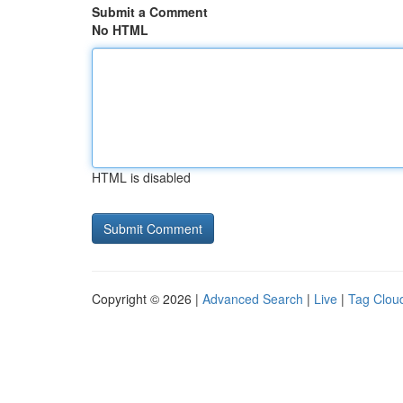
Submit a Comment
No HTML
HTML is disabled
Copyright © 2026 |
Advanced Search
|
Live
|
Tag Clou