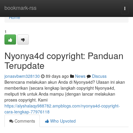
Home
bookmark-rss
Togg
navi
Home
1
Nyonya4d copyright: Panduan
Terupdate
jonasvbwm328130
89 days ago
News
Discuss
Berencana melakukan akun Anda di Nyonya4d? Ulasan ini akan
memberikan {secara lengkap langkah copyright Nyonya4d,
meliputi trik untuk Anda mampu {dengan lancar melakukan
proses copyright. Kami
https://alyshalaqy988782.ampblogs.com/nyonya4d-copyright-
cara-lengkap-77976118
Comments
Who Upvoted