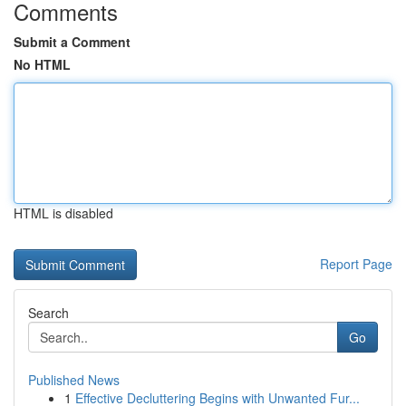
Comments
Submit a Comment
No HTML
HTML is disabled
Report Page
Search
Go
Published News
1
Effective Decluttering Begins with Unwanted Fur...