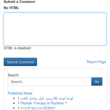
Submit a Comment
No HTML
HTML is disabled
Report Page
Search
Go
Published News
1
لوحة لوحة للالرسم: دليل شامل الجُدد
1
Peptide Therapy & Peptides ?
1
การเข้าสู่ระบบ KC9001