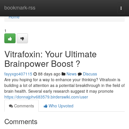
Home
bookmark-rss
Togg
navi
Home
1
Vitrafoxin: Your Ultimate
Brainpower Boost ?
fayyxgo407115
88 days ago
News
Discuss
Are you hoping for a way to enhance your thinking? Vitrafoxin is
building a lot of attention as a potential breakthrough in the field of
brain health. Several early research suggest it may promote
https://donnajphv683579.birderswiki.com/user
Comments
Who Upvoted
Comments