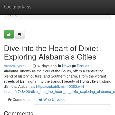
Home
bookmark-rss
Home
1
Dive into the Heart of Dixie:
Exploring Alabama's Cities
minamkjy589363
87 days ago
News
Discuss
Alabama, known as the Soul of the South, offers a captivating
blend of history, culture, and Southern charm. From the vibrant
streets of Birmingham to the tranquil beauty of Huntsville's historic
districts, Alabama's
https://zubairlkms410263.wiki-
jp.com/1748420/dive_into_the_heart_of_dixie_exploring_alabama_s_
Comments
Who Upvoted
Comments