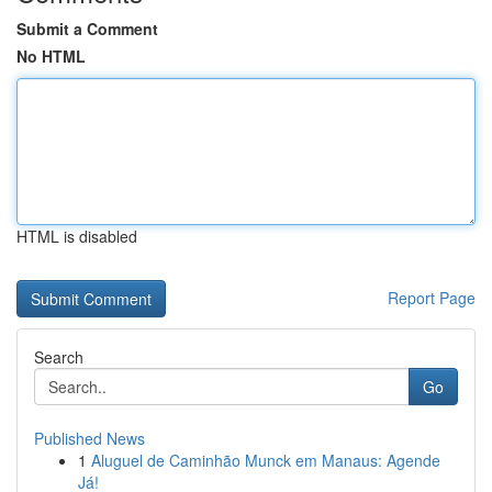
Submit a Comment
No HTML
HTML is disabled
Report Page
Search
Go
Published News
1
Aluguel de Caminhão Munck em Manaus: Agende
Já!