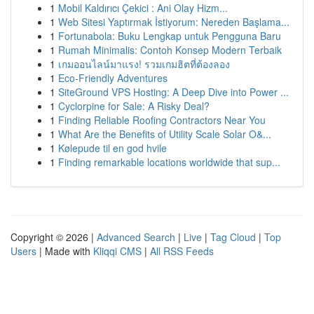
1
Mobil Kaldırıcı Çekici : Ani Olay Hizm...
1
Web Sitesi Yaptırmak İstiyorum: Nereden Başlama...
1
Fortunabola: Buku Lengkap untuk Pengguna Baru
1
Rumah Minimalis: Contoh Konsep Modern Terbaik
1
เกมออนไลน์มาแรง! รวมเกมฮิตที่ต้องลอง
1
Eco-Friendly Adventures
1
SiteGround VPS Hosting: A Deep Dive into Power ...
1
Cyclorpine for Sale: A Risky Deal?
1
Finding Reliable Roofing Contractors Near You
1
What Are the Benefits of Utility Scale Solar O&...
1
Kølepude til en god hvile
1
Finding remarkable locations worldwide that sup...
Copyright © 2026 |
Advanced Search
|
Live
|
Tag Cloud
|
Top
Users
| Made with
Kliqqi CMS
|
All RSS Feeds