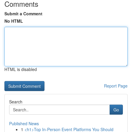
Comments
Submit a Comment
No HTML
HTML is disabled
Report Page
Search
Go
Published News
1
<h1>Top In-Person Event Platforms You Should