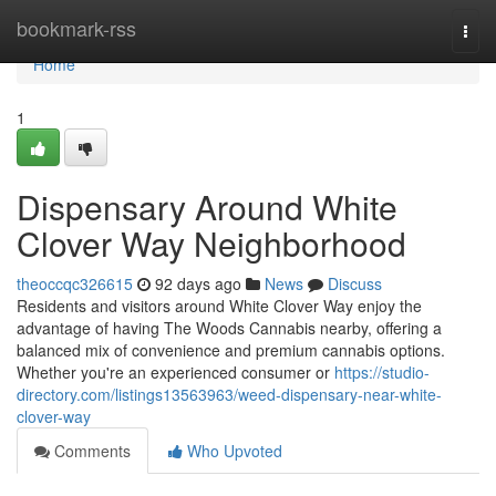
Home
bookmark-rss
Togg
navi
Home
1
Dispensary Around White
Clover Way Neighborhood
theoccqc326615
92 days ago
News
Discuss
Residents and visitors around White Clover Way enjoy the
advantage of having The Woods Cannabis nearby, offering a
balanced mix of convenience and premium cannabis options.
Whether you're an experienced consumer or
https://studio-
directory.com/listings13563963/weed-dispensary-near-white-
clover-way
Comments
Who Upvoted