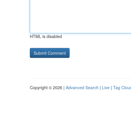
HTML is disabled
Copyright © 2026 |
Advanced Search
|
Live
|
Tag Clou