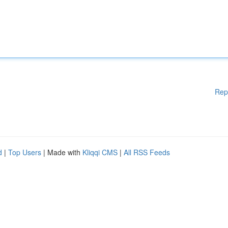
Rep
d
|
Top Users
| Made with
Kliqqi CMS
|
All RSS Feeds