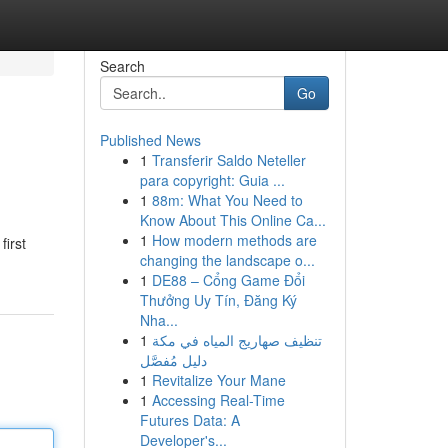
Search
Go
Published News
1
Transferir Saldo Neteller
para copyright: Guia ...
1
88m: What You Need to
Know About This Online Ca...
1
How modern methods are
first
changing the landscape o...
1
DE88 – Cổng Game Đổi
Thưởng Uy Tín, Đăng Ký
Nha...
1
تنظيف صهاريج المياه في مكة
دليل مُفصَّل
1
Revitalize Your Mane
1
Accessing Real-Time
Futures Data: A
Developer's...