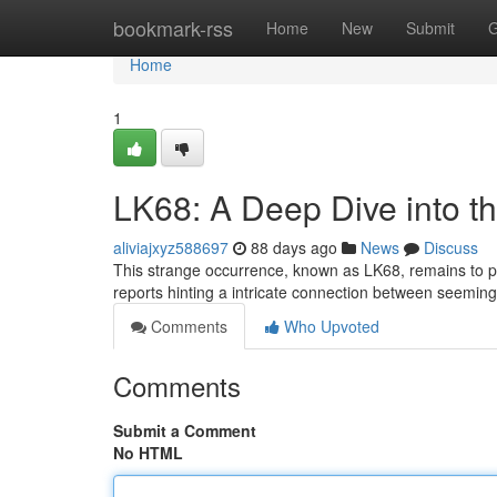
Home
bookmark-rss
Home
New
Submit
G
Home
1
LK68: A Deep Dive into t
aliviajxyz588697
88 days ago
News
Discuss
This strange occurrence, known as LK68, remains to puzz
reports hinting a intricate connection between seeming
Comments
Who Upvoted
Comments
Submit a Comment
No HTML