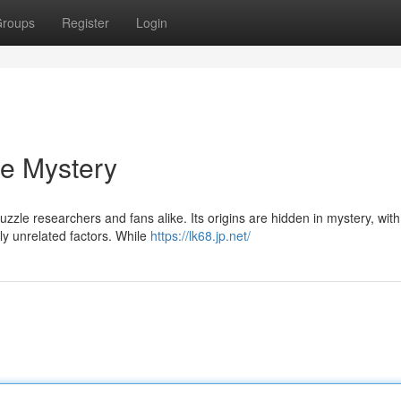
roups
Register
Login
he Mystery
le researchers and fans alike. Its origins are hidden in mystery, with 
ly unrelated factors. While
https://lk68.jp.net/