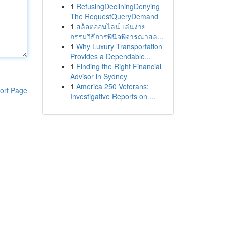
1
RefusingDecliningDenying
The RequestQueryDemand
1
สล็อตออนไลน์ เล่นง่าย
กรรมวิธีการพินิจพิจารณาสล...
1
Why Luxury Transportation
Provides a Dependable...
1
Finding the Right Financial
Advisor in Sydney
1
America 250 Veterans:
ort Page
Investigative Reports on ...