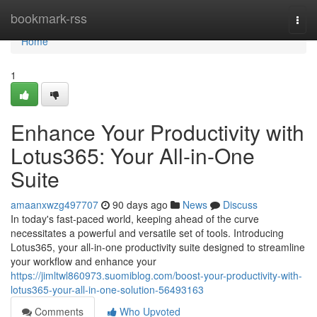
Home
bookmark-rss
Togg
navi
Home
1
Enhance Your Productivity with
Lotus365: Your All-in-One
Suite
amaanxwzg497707
90 days ago
News
Discuss
In today's fast-paced world, keeping ahead of the curve
necessitates a powerful and versatile set of tools. Introducing
Lotus365, your all-in-one productivity suite designed to streamline
your workflow and enhance your
https://jimltwl860973.suomiblog.com/boost-your-productivity-with-
lotus365-your-all-in-one-solution-56493163
Comments
Who Upvoted