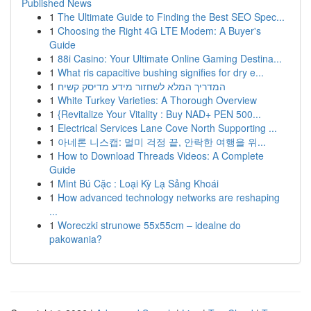
Published News
1
The Ultimate Guide to Finding the Best SEO Spec...
1
Choosing the Right 4G LTE Modem: A Buyer's
Guide
1
88i Casino: Your Ultimate Online Gaming Destina...
1
What ris capacitive bushing signifies for dry e...
1
המדריך המלא לשחזור מידע מדיסק קשיח
1
White Turkey Varieties: A Thorough Overview
1
{Revitalize Your Vitality : Buy NAD+ PEN 500...
1
Electrical Services Lane Cove North Supporting ...
1
아네론 니스캡: 멀미 걱정 끝, 안락한 여행을 위...
1
How to Download Threads Videos: A Complete
Guide
1
Mint Bú Cặc : Loại Kỳ Lạ Sảng Khoái
1
How advanced technology networks are reshaping
...
1
Woreczki strunowe 55x55cm – idealne do
pakowania?