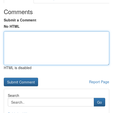
Comments
Submit a Comment
No HTML
HTML is disabled
Report Page
Search
Go