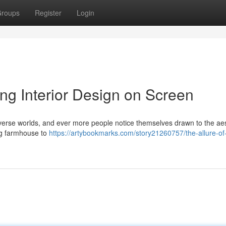
roups
Register
Login
ing Interior Design on Screen
diverse worlds, and ever more people notice themselves drawn to the aes
ng farmhouse to
https://artybookmarks.com/story21260757/the-allure-of-