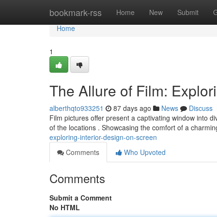
Home
bookmark-rss
Home
New
Submit
G
Home
1
The Allure of Film: Explor
alberthqto933251
87 days ago
News
Discuss
Film pictures offer present a captivating window into 
of the locations . Showcasing the comfort of a charmi
exploring-interior-design-on-screen
Comments
Who Upvoted
Comments
Submit a Comment
No HTML