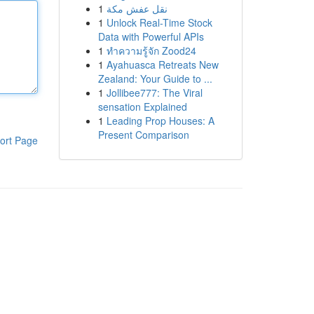
1
نقل عفش مكة
1
Unlock Real-Time Stock
Data with Powerful APIs
1
ทำความรู้จัก Zood24
1
Ayahuasca Retreats New
Zealand: Your Guide to ...
1
Jollibee777: The Viral
sensation Explained
1
Leading Prop Houses: A
Present Comparison
ort Page