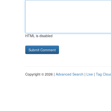
HTML is disabled
Copyright © 2026 |
Advanced Search
|
Live
|
Tag Clou