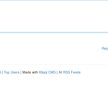
Rep
d
|
Top Users
| Made with
Kliqqi CMS
|
All RSS Feeds