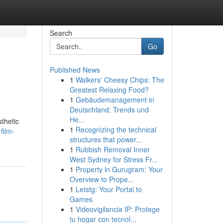
Search
Go
Published News
1
Walkers' Cheesy Chips: The
Greatest Relaxing Food?
1
Gebäudemanagement in
Deutschland: Trends und
He...
thetic
1
Recognizing the technical
film-
structures that power...
1
Rubbish Removal Inner
West Sydney for Stress Fr...
1
Property in Gurugram: Your
Overview to Prope...
1
Letstg: Your Portal to
Games
1
Videovigilancia IP: Protege
tu hogar con tecnol...