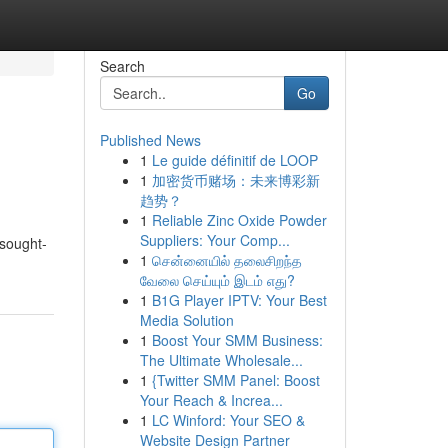
Search
Go
Published News
1
Le guide définitif de LOOP
1
加密货币赌场：未来博彩新
趋势？
1
Reliable Zinc Oxide Powder
Suppliers: Your Comp...
 sought-
1
சென்னையில் தலைசிறந்த
வேலை செய்யும் இடம் எது?
1
B1G Player IPTV: Your Best
Media Solution
1
Boost Your SMM Business:
The Ultimate Wholesale...
1
{Twitter SMM Panel: Boost
Your Reach & Increa...
1
LC Winford: Your SEO &
Website Design Partner