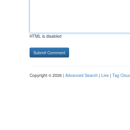
HTML is disabled
Copyright © 2026 |
Advanced Search
|
Live
|
Tag Clou