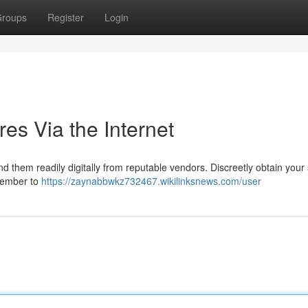
roups
Register
Login
res Via the Internet
d them readily digitally from reputable vendors. Discreetly obtain your
emember to
https://zaynabbwkz732467.wikilinksnews.com/user