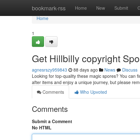
Home
bookmark-rss
Home
New
Submit
G
Home
1
Get Hillbilly copyright Spo
agnesrszy959843
88 days ago
News
Discuss
Looking for top-quality these magic spores? You can fin
after items and enjoy a unique journey, but please r
Comments
Who Upvoted
Comments
Submit a Comment
No HTML