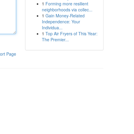
1
Forming more resilient
neighborhoods via collec...
1
Gain Money-Related
Independence: Your
Individua...
1
Top Air Fryers of This Year:
The Premier...
ort Page