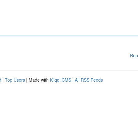
Rep
d
|
Top Users
| Made with
Kliqqi CMS
|
All RSS Feeds