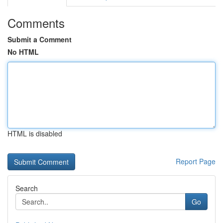
Comments
Submit a Comment
No HTML
HTML is disabled
Report Page
Search
Go