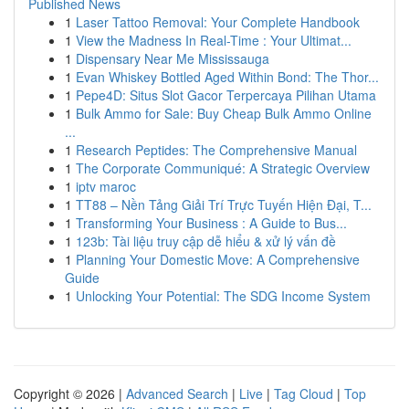
Published News
1
Laser Tattoo Removal: Your Complete Handbook
1
View the Madness In Real-Time : Your Ultimat...
1
Dispensary Near Me Mississauga
1
Evan Whiskey Bottled Aged Within Bond: The Thor...
1
Pepe4D: Situs Slot Gacor Terpercaya Pilihan Utama
1
Bulk Ammo for Sale: Buy Cheap Bulk Ammo Online
...
1
Research Peptides: The Comprehensive Manual
1
The Corporate Communiqué: A Strategic Overview
1
iptv maroc
1
TT88 – Nền Tảng Giải Trí Trực Tuyến Hiện Đại, T...
1
Transforming Your Business : A Guide to Bus...
1
123b: Tài liệu truy cập dễ hiểu & xử lý vấn đề
1
Planning Your Domestic Move: A Comprehensive
Guide
1
Unlocking Your Potential: The SDG Income System
Copyright © 2026 |
Advanced Search
|
Live
|
Tag Cloud
|
Top