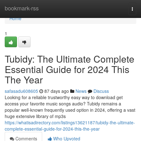
Home
bookmark-rss
Togg
navi
Home
1
Tubidy: The Ultimate Complete
Essential Guide for 2024 This
The Year
safasadu608605
87 days ago
News
Discuss
Looking for a reliable trustworthy easy way to download get
access your favorite music songs audio? Tubidy remains a
popular well-known frequently used option in 2024, offering a vast
huge extensive library of mp3s
https://whatisadirectory.com/listings13621187/tubidy-the-ultimate-
complete-essential-guide-for-2024-this-the-year
Comments
Who Upvoted