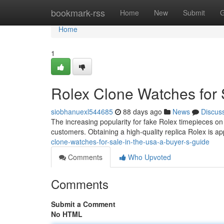
Home
bookmark-rss
Home
New
Submit
G
Home
1
Rolex Clone Watches for 
siobhanuexl544685
88 days ago
News
Discus
The increasing popularity for fake Rolex timepieces on
customers. Obtaining a high-quality replica Rolex is ap
clone-watches-for-sale-in-the-usa-a-buyer-s-guide
Comments
Who Upvoted
Comments
Submit a Comment
No HTML