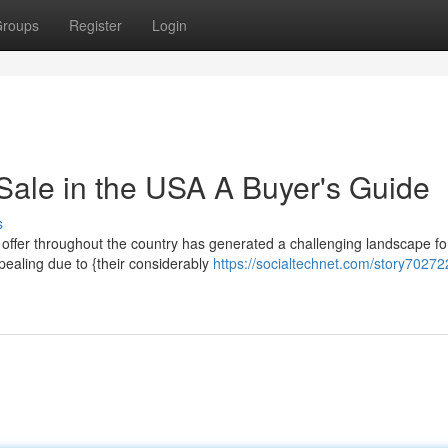
roups
Register
Login
Sale in the USA A Buyer's Guide
s
 offer throughout the country has generated a challenging landscape fo
pealing due to {their considerably
https://socialtechnet.com/story70272