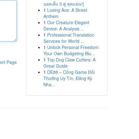
บอลเต็ง 3 คู่ สุดแม่น!{
1
Losing Ace: A Street
Anthem
1
Our Creature Elegant
Device: A Analysis ...
1
Professional Translation
Services for World ...
1
Unlock Personal Freedom:
Your Own Budgeting Blu...
1
Top Dog Claw Cutters: A
ort Page
Great Guide
1
DE88 – Cổng Game Đổi
Thưởng Uy Tín, Đăng Ký
Nha...