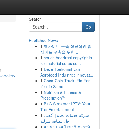
Search
Go
Published News
1
웹사이트 구축 성공적인 웹
사이트 구축을 위한 ...
1
couch headrest copyrights
for material sofas so...
1
Deze Toekomst van
r
Agrofood Industrie: Innovat...
28/rolex-
1
Coca-Cola Truck: Ein Fest
für die Sinne
1
Nutrition & Fitness &
Prescription?”
1
B1G Streamer IPTV: Your
Top Entertainment ...
1
شركة خدمات بجدة | أفضل
حل لنظافة منزلك
1
ลา คา บอล ไหล: วิเคราะห์