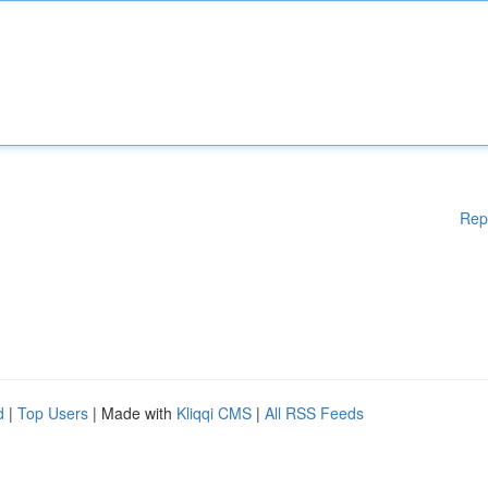
Rep
d
|
Top Users
| Made with
Kliqqi CMS
|
All RSS Feeds