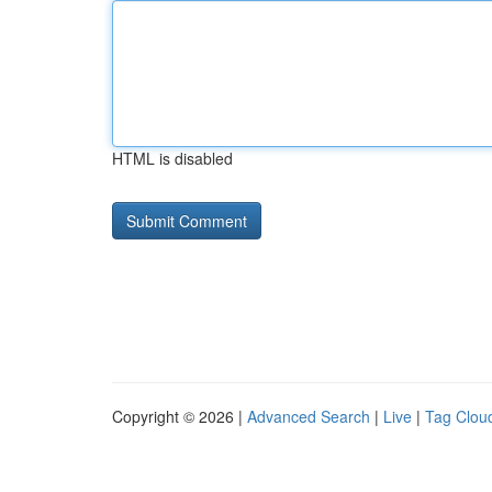
HTML is disabled
Copyright © 2026 |
Advanced Search
|
Live
|
Tag Clou