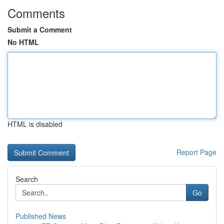
Comments
Submit a Comment
No HTML
HTML is disabled
Report Page
Search
Go
Published News