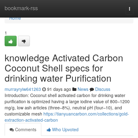
Home
bookmark-rss
Togg
navi
Home
1
knowledge Activated Carbon
Coconut Shell specs for
drinking water Purification
murrayryiw641263
91 days ago
News
Discuss
Introduction: Coconut shell activated carbon for drinking water
purification is optimized having a large iodine value of 800–1200
mg/g, low ash articles (three–8%), neutral pH (four–10), and
customizable mesh
https://tianyuancarbon.com/collections/gold-
extraction-activated-carbon
Comments
Who Upvoted