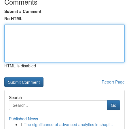
Comments
Submit a Comment
No HTML
HTML is disabled
Report Page
Search
Go
Published News
1
The significance of advanced analytics in shapi...