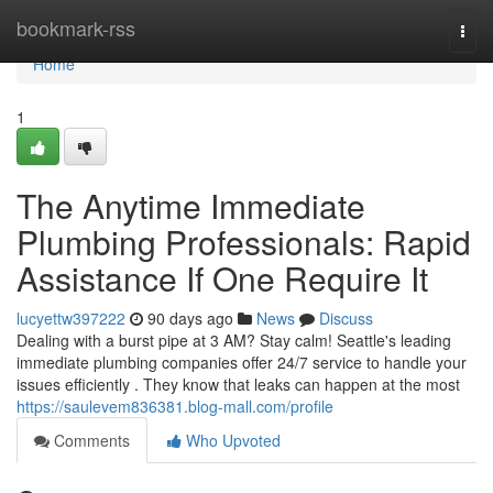
Home
bookmark-rss
Togg
navi
Home
1
The Anytime Immediate
Plumbing Professionals: Rapid
Assistance If One Require It
lucyettw397222
90 days ago
News
Discuss
Dealing with a burst pipe at 3 AM? Stay calm! Seattle's leading
immediate plumbing companies offer 24/7 service to handle your
issues efficiently . They know that leaks can happen at the most
https://saulevem836381.blog-mall.com/profile
Comments
Who Upvoted