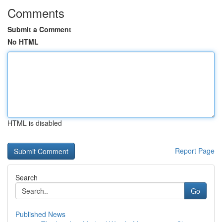
Comments
Submit a Comment
No HTML
HTML is disabled
Report Page
Search
Go
Published News