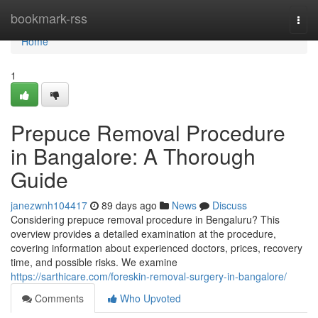
Home
bookmark-rss
Togg
navi
Home
1
Prepuce Removal Procedure
in Bangalore: A Thorough
Guide
janezwnh104417
89 days ago
News
Discuss
Considering prepuce removal procedure in Bengaluru? This
overview provides a detailed examination at the procedure,
covering information about experienced doctors, prices, recovery
time, and possible risks. We examine
https://sarthicare.com/foreskin-removal-surgery-in-bangalore/
Comments
Who Upvoted