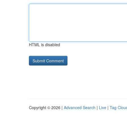
HTML is disabled
Copyright © 2026 |
Advanced Search
|
Live
|
Tag Clou