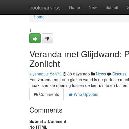
Home
bookmark-rss
Home
New
Submit
G
Home
1
Veranda met Glijdwand: Pr
Zonlicht
alyshagtiu154473
88 days ago
News
Discuss
Een veranda met een glazen wand is de perfecte manier 
maakt snel de opening tussen de leefruimte en buiten
Comments
Who Upvoted
Comments
Submit a Comment
No HTML