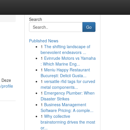
Search
Go
Published News
1
The shifting landscape of
benevolent endeavors ...
1
Evinrude Motors vs Yamaha
: Which Marine Eng...
1
Meniu Happy Restaurant
București: Delicii Gusta...
. Deze
1
versatile rfid tags for curved
profile
metal components...
1
Emergency Plumber: When
Disaster Strikes
1
Business Management
Software Pricing: A comple...
1
Why collective
brainstorming drives the most
or...