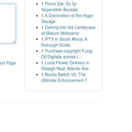
1
Porno İzle: En İyi
Seçenekler Burada!
1
A Domination of the Huge
Savage
1
Delving into the Landscape
of Mature Webcams
1
IPTV in South Africa: A
thorough Guide
1
Purchase copyright Fungi
Oil Digitally across t...
1
Local Flower Delivery in
ort Page
Raleigh Near Atlantic Ave
1
Boutiq Switch V5: The
Ultimate Enhancement ?