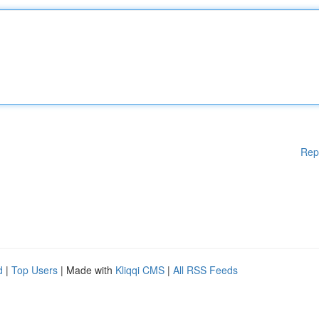
Rep
d
|
Top Users
| Made with
Kliqqi CMS
|
All RSS Feeds