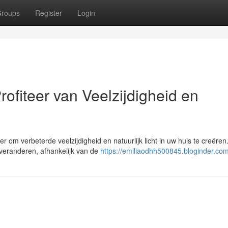
roups
Register
Login
ofiteer van Veelzijdigheid en
om verbeterde veelzijdigheid en natuurlijk licht in uw huis te creëren
 veranderen, afhankelijk van de
https://emiliaodhh500845.bloginder.com/