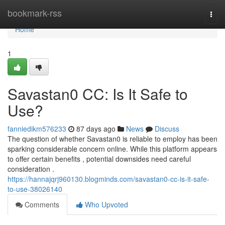
Home
bookmark-rss
Togg
navi
Home
1
Savastan0 CC: Is It Safe to
Use?
fanniedikm576233
87 days ago
News
Discuss
The question of whether Savastan0 is reliable to employ has been
sparking considerable concern online. While this platform appears
to offer certain benefits , potential downsides need careful
consideration .
https://hannajqrj960130.blogminds.com/savastan0-cc-is-it-safe-
to-use-38026140
Comments
Who Upvoted