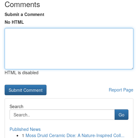
Comments
Submit a Comment
No HTML
HTML is disabled
Report Page
Search
Go
Published News
1
Moss Druid Ceramic Dice: A Nature-Inspired Coll...