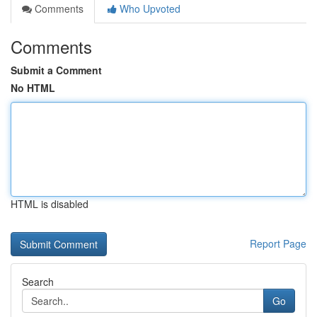
Comments
Who Upvoted
Comments
Submit a Comment
No HTML
HTML is disabled
Report Page
Search
Go