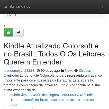
Home
bookmark-rss
Togg
navi
Home
1
Kindle Atualizado Colorsoft e
no Brasil : Todos O Os Leitores
Querem Entender
tasneemoyyn243841
90 days ago
News
Discuss
O introdução do Kindle Colorsoft no país representa um avanço
importante para os entusiastas da literatura. Este aparelho
oferece a combinação da inovação Kindle, conhecida pela sua
ótima experiência de
https://barrykmio384922.digiblogbox.com/65596741/kindle-
atualizado-colorsoft-no-brasil-cada-que-os-leitores-precisa-
entender