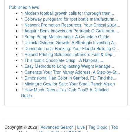
Published News
1
Modern football growth calls for thorough train...
1
Colorway pureguard for rpet bottle manufacturin...
1
Network Promotion Resources: Your Critical 2024...
1
Adquirir Bens Imóveis em Portugal: O Guia para ...
1
Sump Pump Maintenance: A Complete Guide
1
Unlock Dividend Growth: A Strategic Investing A...
1
Dominate Local Ranking: Your Florida Building O...
1
Roland Printing Solutions Lebanon: Fast & Dep...
1
This Iconic Chocolate Crisp - A National ...
1
Easy Methods to Long-lasting Weight Manage...
1
Generate Your Tron Vanity Address: A Step-by-St...
1
Dimensional Hair Color in Sanford, FL: Find the...
1
Miniature Cow for Sale: Your Small Ranch Vision
1
How Much Does a Taxi Cab Cost? A Detailed
Guide...
Copyright © 2026 |
Advanced Search
|
Live
|
Tag Cloud
|
Top