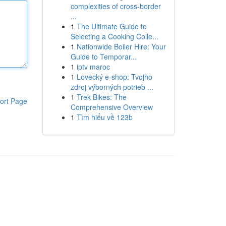
complexities of cross-border
...
1
The Ultimate Guide to
Selecting a Cooking Colle...
1
Nationwide Boiler Hire: Your
Guide to Temporar...
1
iptv maroc
1
Lovecký e-shop: Tvojho
zdroj výborných potrieb ...
1
Trek Bikes: The
ort Page
Comprehensive Overview
1
Tìm hiểu về 123b