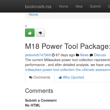
Home
bookmark-rss
Home
New
Submit
G
Home
1
M18 Power Tool Package:
jadavexb747969
87 days ago
News
Discuss
The current Milwaukee power tool collection represents 
performance , and after detailed analysis, we have un
milwaukee-power-tool-collection-the-ultimate-assessm
Comments
Who Upvoted
Comments
Submit a Comment
No HTML