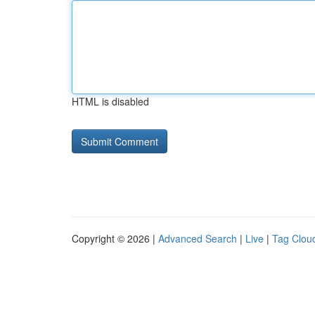
HTML is disabled
Copyright © 2026 |
Advanced Search
|
Live
|
Tag Clou