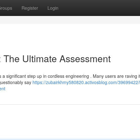
roups
Register
Login
 The Ultimate Assessment
a significant step up in cordless engineering . Many users are raving i
questionably say
https://zubairkhmy580820.activosblog.com/39699422/
ent