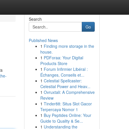
Search
Go
Published News
1
Finding more storage in the
house.
1
PDForaa: Your Digital
Products Store
1
Forum Infirmier Libéral :
ts
Échanges, Conseils et...
the-
1
Celestial Spellcaster:
Celestial Power and Heav...
1
Ovruxtali: A Comprehensive
Review
1
Tinder88: Situs Slot Gacor
Terpercaya Nomor 1
1
Buy Peptides Online: Your
Guide to Quality & Se...
1
Understanding the