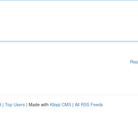
Rep
d
|
Top Users
| Made with
Kliqqi CMS
|
All RSS Feeds