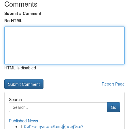
Comments
Submit a Comment
No HTML
HTML is disabled
Report Page
Search
Go
Published News
1
คิดถึงซากุระและหิมะญี่ปุ่นอยู่ไหม?