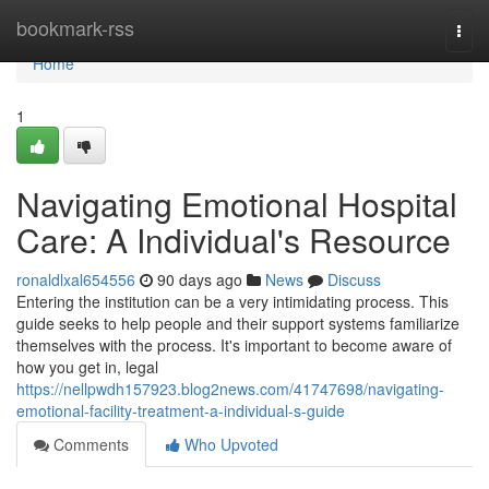
Home
bookmark-rss
Togg
navi
Home
1
Navigating Emotional Hospital
Care: A Individual's Resource
ronaldlxal654556
90 days ago
News
Discuss
Entering the institution can be a very intimidating process. This
guide seeks to help people and their support systems familiarize
themselves with the process. It's important to become aware of
how you get in, legal
https://nellpwdh157923.blog2news.com/41747698/navigating-
emotional-facility-treatment-a-individual-s-guide
Comments
Who Upvoted