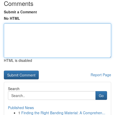
Comments
Submit a Comment
No HTML
HTML is disabled
Report Page
Search
Go
Published News
1
Finding the Right Banding Material: A Comprehen...