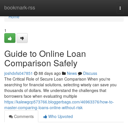
Home
bookmark-rss
Togg
navi
Home
1
Guide to Online Loan
Comparison Safely
joshdxfs047851
88 days ago
News
Discuss
The Critical Role of Secure Loan Comparison When you're
searching for financial solutions, selecting wisely can save you
thousands of dollars. We understand the challenges that
borrowers face when evaluating multiple
https://kalewgcp573766.bloggerbags.com/46963376/how-to-
master-comparing-loans-online-without-risk
Comments
Who Upvoted