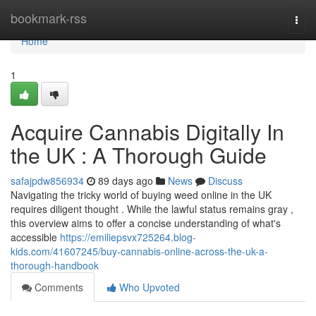
Home
bookmark-rss
Togg
navi
Home
1
Acquire Cannabis Digitally In
the UK : A Thorough Guide
safajpdw856934
89 days ago
News
Discuss
Navigating the tricky world of buying weed online in the UK
requires diligent thought . While the lawful status remains gray ,
this overview aims to offer a concise understanding of what's
accessible
https://emiliepsvx725264.blog-
kids.com/41607245/buy-cannabis-online-across-the-uk-a-
thorough-handbook
Comments
Who Upvoted