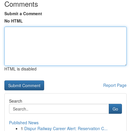
Comments
Submit a Comment
No HTML
HTML is disabled
Report Page
Search
Go
Published News
1
Dispur Railway Career Alert: Reservation C...