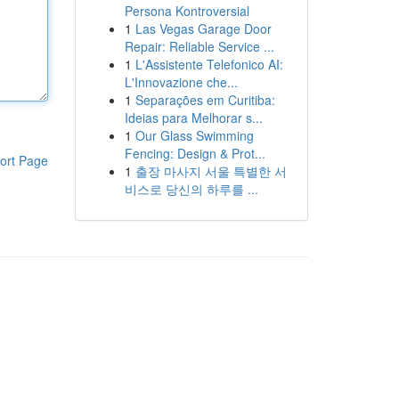
Persona Kontroversial
1
Las Vegas Garage Door
Repair: Reliable Service ...
1
L'Assistente Telefonico AI:
L'Innovazione che...
1
Separações em Curitiba:
Ideias para Melhorar s...
1
Our Glass Swimming
Fencing: Design & Prot...
ort Page
1
출장 마사지 서울 특별한 서
비스로 당신의 하루를 ...