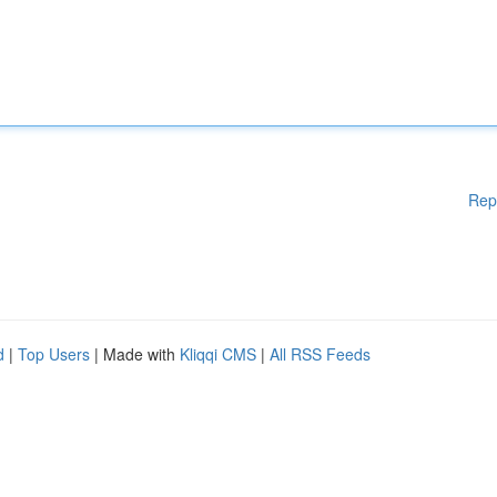
Rep
d
|
Top Users
| Made with
Kliqqi CMS
|
All RSS Feeds