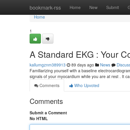
Home
bookmark-rss
Home
New
Submit
G
Home
1
A Standard EKG : Your C
kallumgznm389913
89 days ago
News
Discus
Familiarizing yourself with a baseline electrocardiogram
signals of your myocardium while you are at rest . It c
Comments
Who Upvoted
Comments
Submit a Comment
No HTML