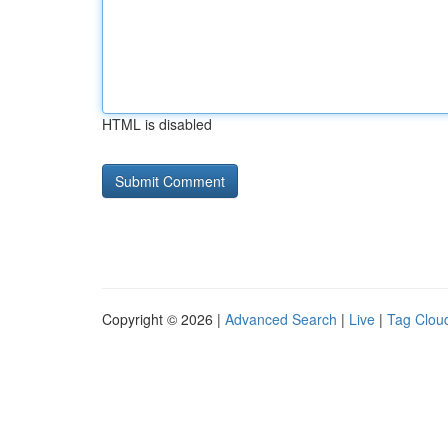
HTML is disabled
Copyright © 2026 |
Advanced Search
|
Live
|
Tag Clou