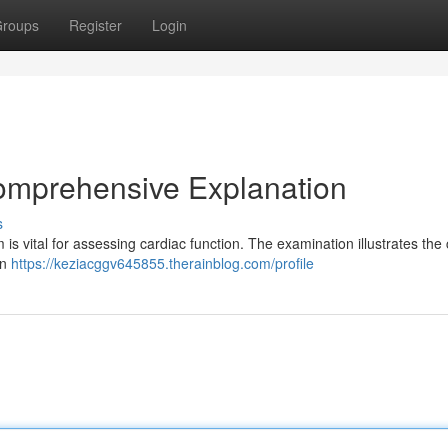
roups
Register
Login
omprehensive Explanation
s
 is vital for assessing cardiac function. The examination illustrates the
an
https://keziacggv645855.therainblog.com/profile