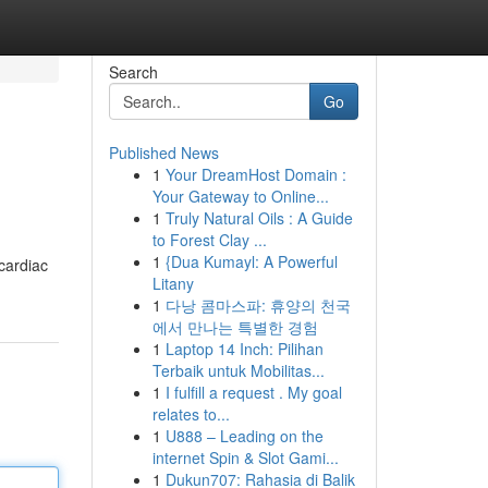
Search
Go
Published News
1
Your DreamHost Domain :
Your Gateway to Online...
1
Truly Natural Oils : A Guide
to Forest Clay ...
1
{Dua Kumayl: A Powerful
 cardiac
Litany
1
다낭 콤마스파: 휴양의 천국
에서 만나는 특별한 경험
1
Laptop 14 Inch: Pilihan
Terbaik untuk Mobilitas...
1
I fulfill a request . My goal
relates to...
1
U888 – Leading on the
internet Spin & Slot Gami...
1
Dukun707: Rahasia di Balik