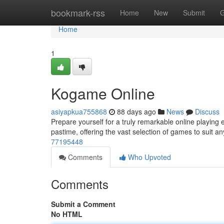
Home
bookmark-rss
Home
New
Submit
G
Home
1
Kogame Online
asiyapkua755868
88 days ago
News
Discuss
Prepare yourself for a truly remarkable online playing
pastime, offering the vast selection of games to suit an
77195448
Comments
Who Upvoted
Comments
Submit a Comment
No HTML