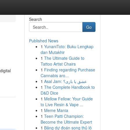
Search
Go
Published News
1
YunaniToto: Buku Lengkap
dan Mutakhir
1
The Ultimate Guide to
Tattoo Artist Chairs
1
Finding regarding Purchase
igital
Cannabis aro...
1
Asal Jam: عشق یا بازی؟
1
The Complete Handbook to
D&D Dice
1
Mellow Fellow: Your Guide
to Live Resin & Vape ...
1
Meme Mania
1
Teen Patti Champion:
Become the Ultimate Expert
1
Bảng dự đoán song thủ lô