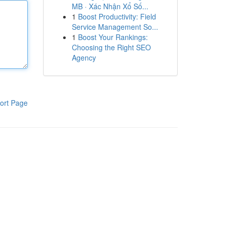
MB · Xác Nhận Xổ Số...
1
Boost Productivity: Field
Service Management So...
1
Boost Your Rankings:
Choosing the Right SEO
Agency
ort Page