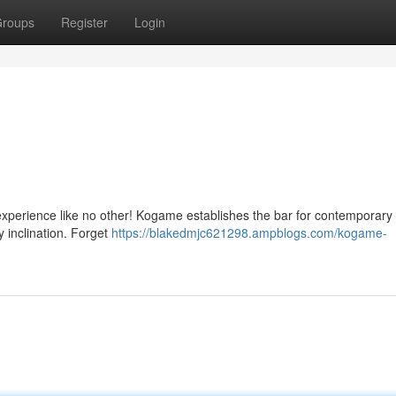
roups
Register
Login
 experience like no other! Kogame establishes the bar for contemporary d
y inclination. Forget
https://blakedmjc621298.ampblogs.com/kogame-