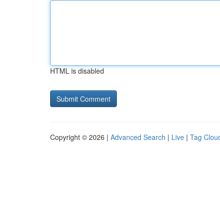
HTML is disabled
Copyright © 2026 |
Advanced Search
|
Live
|
Tag Clou