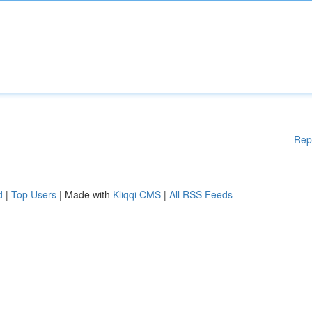
Rep
d
|
Top Users
| Made with
Kliqqi CMS
|
All RSS Feeds