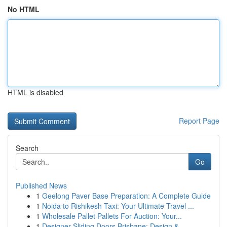
No HTML
HTML is disabled
Report Page
Search
Go
Published News
1
Geelong Paver Base Preparation: A Complete Guide
1
Noida to Rishikesh Taxi: Your Ultimate Travel ...
1
Wholesale Pallet Pallets For Auction: Your...
1
Designer Sliding Doors Brisbane: Design & ...