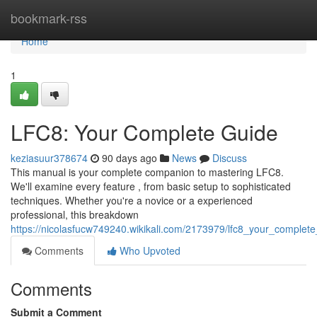
Home
bookmark-rss
Home
1
LFC8: Your Complete Guide
keziasuur378674
90 days ago
News
Discuss
This manual is your complete companion to mastering LFC8.
We'll examine every feature , from basic setup to sophisticated
techniques. Whether you're a novice or a experienced
professional, this breakdown
https://nicolasfucw749240.wikikali.com/2173979/lfc8_your_complet
Comments
Who Upvoted
Comments
Submit a Comment