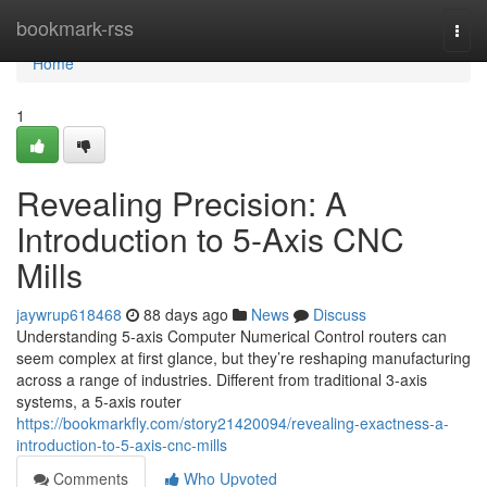
Home
bookmark-rss
Togg
navi
Home
1
Revealing Precision: A
Introduction to 5-Axis CNC
Mills
jaywrup618468
88 days ago
News
Discuss
Understanding 5-axis Computer Numerical Control routers can
seem complex at first glance, but they’re reshaping manufacturing
across a range of industries. Different from traditional 3-axis
systems, a 5-axis router
https://bookmarkfly.com/story21420094/revealing-exactness-a-
introduction-to-5-axis-cnc-mills
Comments
Who Upvoted