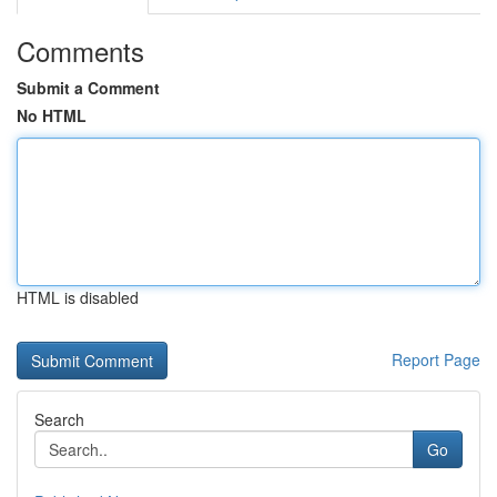
Comments
Submit a Comment
No HTML
HTML is disabled
Report Page
Search
Go