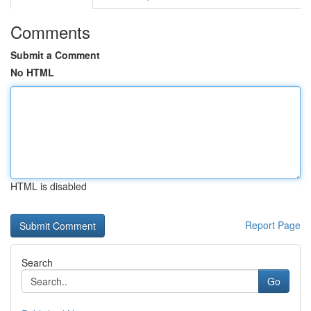
Comments
Submit a Comment
No HTML
HTML is disabled
Report Page
Search
Go