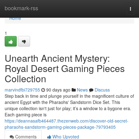
Home
bookmark-rss
Togg
navi
Home
1
Unearth Ancient Mystery:
Royal Desert Gaming Pieces
Collection
marvindfbi729755
90 days ago
News
Discuss
Step back in time and plunge yourself in the magnificent culture of
ancient Egypt with the Pharaohs' Sandstorm Dice Set. This
unique collection isn't just for play; it’s a window to a bygone era.
Each gaming piece is
https://deannasafb464487.thezenweb.com/discover-old-secret-
pharaohs-sandstorm-gaming-pieces-package-79793405
Comments
Who Upvoted