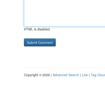
HTML is disabled
Copyright © 2026 |
Advanced Search
|
Live
|
Tag Clou