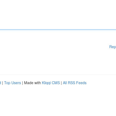
Rep
d
|
Top Users
| Made with
Kliqqi CMS
|
All RSS Feeds