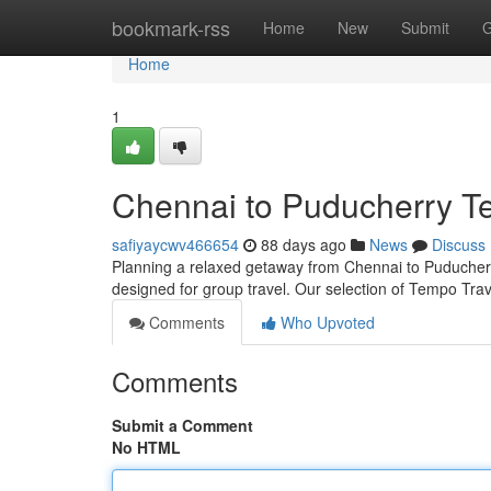
Home
bookmark-rss
Home
New
Submit
G
Home
1
Chennai to Puducherry Te
safiyaycwv466654
88 days ago
News
Discuss
Planning a relaxed getaway from Chennai to Puducherry?
designed for group travel. Our selection of Tempo Tra
Comments
Who Upvoted
Comments
Submit a Comment
No HTML