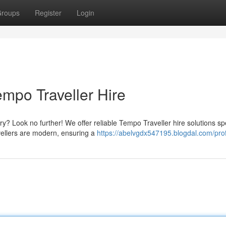
roups
Register
Login
mpo Traveller Hire
 Look no further! We offer reliable Tempo Traveller hire solutions spe
vellers are modern, ensuring a
https://abelvgdx547195.blogdal.com/prof