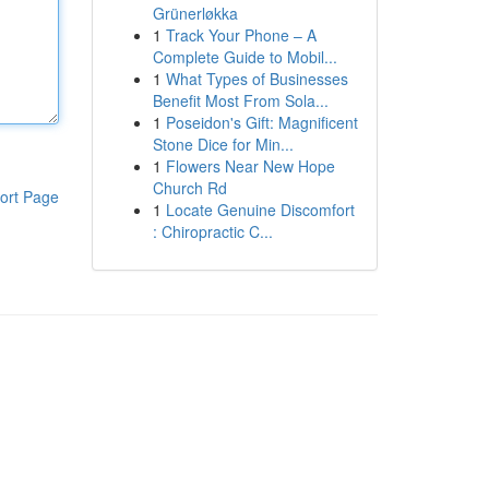
Grünerløkka
1
Track Your Phone – A
Complete Guide to Mobil...
1
What Types of Businesses
Benefit Most From Sola...
1
Poseidon's Gift: Magnificent
Stone Dice for Min...
1
Flowers Near New Hope
Church Rd
ort Page
1
Locate Genuine Discomfort
: Chiropractic C...