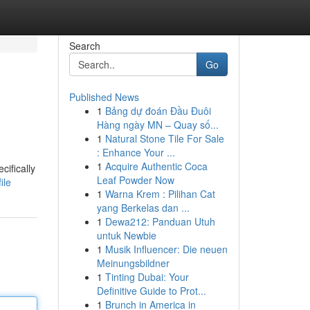
Search
Go
Published News
1
Bảng dự đoán Đầu Đuôi
Hàng ngày MN – Quay số...
1
Natural Stone Tile For Sale
: Enhance Your ...
1
Acquire Authentic Coca
cifically
Leaf Powder Now
ile
1
Warna Krem : Pilihan Cat
yang Berkelas dan ...
1
Dewa212: Panduan Utuh
untuk Newbie
1
Musik Influencer: Die neuen
Meinungsbildner
1
Tinting Dubai: Your
Definitive Guide to Prot...
1
Brunch in America in