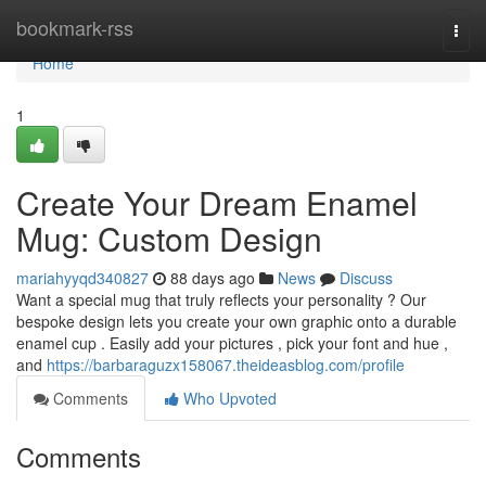
Home
bookmark-rss
Togg
navi
Home
1
Create Your Dream Enamel
Mug: Custom Design
mariahyyqd340827
88 days ago
News
Discuss
Want a special mug that truly reflects your personality ? Our
bespoke design lets you create your own graphic onto a durable
enamel cup . Easily add your pictures , pick your font and hue ,
and
https://barbaraguzx158067.theideasblog.com/profile
Comments
Who Upvoted
Comments