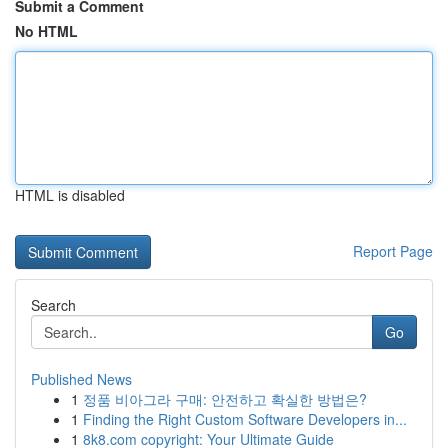
Submit a Comment
No HTML
HTML is disabled
Report Page
Search
Go
Published News
1
정품 비아그라 구매: 안전하고 확실한 방법은?
1
Finding the Right Custom Software Developers in...
1
8k8.com copyright: Your Ultimate Guide