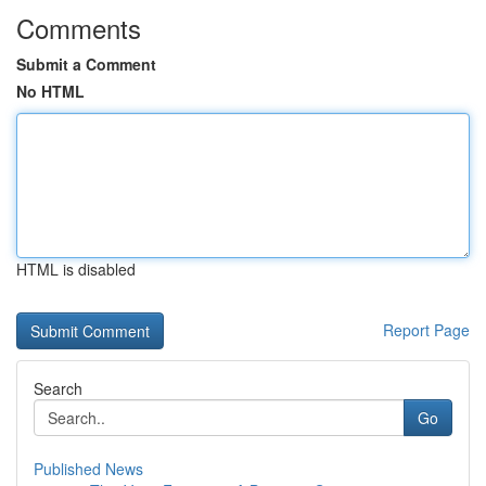
Comments
Submit a Comment
No HTML
HTML is disabled
Report Page
Search
Go
Published News