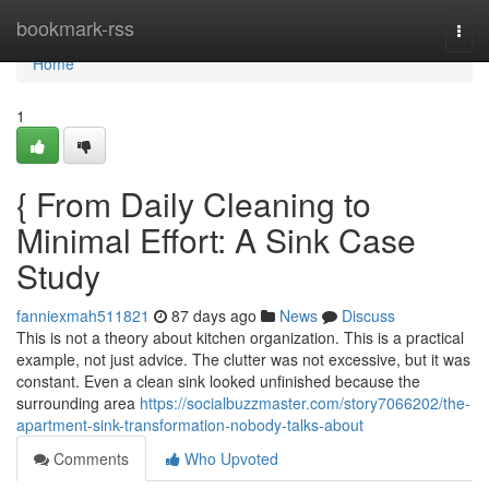
Home
bookmark-rss
Togg
navi
Home
1
{ From Daily Cleaning to
Minimal Effort: A Sink Case
Study
fanniexmah511821
87 days ago
News
Discuss
This is not a theory about kitchen organization. This is a practical
example, not just advice. The clutter was not excessive, but it was
constant. Even a clean sink looked unfinished because the
surrounding area
https://socialbuzzmaster.com/story7066202/the-
apartment-sink-transformation-nobody-talks-about
Comments
Who Upvoted