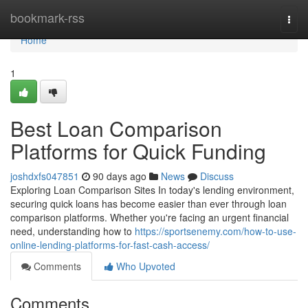
Home
bookmark-rss
Togg
navi
Home
1
Best Loan Comparison
Platforms for Quick Funding
joshdxfs047851
90 days ago
News
Discuss
Exploring Loan Comparison Sites In today's lending environment,
securing quick loans has become easier than ever through loan
comparison platforms. Whether you're facing an urgent financial
need, understanding how to
https://sportsenemy.com/how-to-use-
online-lending-platforms-for-fast-cash-access/
Comments
Who Upvoted
Comments