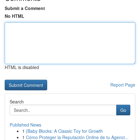
Submit a Comment
No HTML
HTML is disabled
Report Page
Search
Go
Published News
1
{Baby Blocks: A Classic Toy for Growth
1
Cómo Proteger la Reputación Online de tu Agenci...