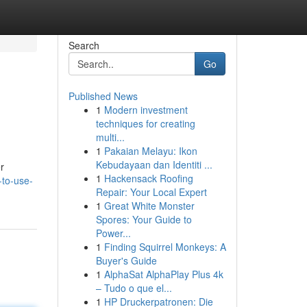
Search
Go
Published News
1
Modern investment
techniques for creating
multi...
1
Pakaian Melayu: Ikon
Kebudayaan dan Identiti ...
r
1
Hackensack Roofing
-to-use-
Repair: Your Local Expert
1
Great White Monster
Spores: Your Guide to
Power...
1
Finding Squirrel Monkeys: A
Buyer's Guide
1
AlphaSat AlphaPlay Plus 4k
– Tudo o que el...
1
HP Druckerpatronen: Die