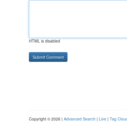
HTML is disabled
Copyright © 2026 |
Advanced Search
|
Live
|
Tag Clou