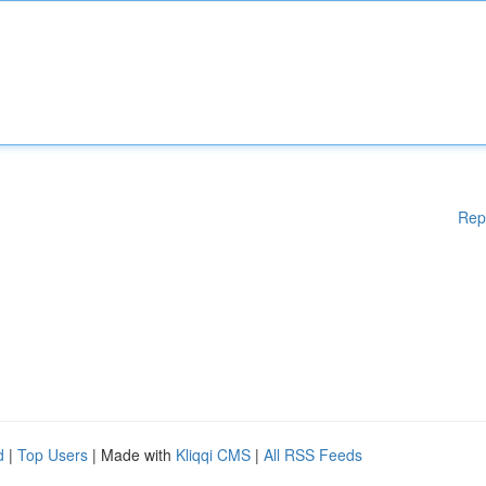
Rep
d
|
Top Users
| Made with
Kliqqi CMS
|
All RSS Feeds