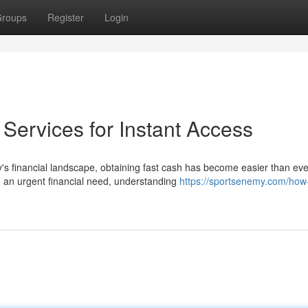
roups
Register
Login
ervices for Instant Access
 financial landscape, obtaining fast cash has become easier than eve
 an urgent financial need, understanding
https://sportsenemy.com/how