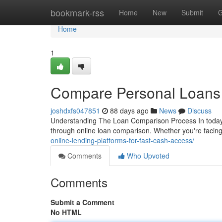
Home
bookmark-rss
Home
New
Submit
G
Home
1
Compare Personal Loans S
joshdxfs047851
88 days ago
News
Discuss
Understanding The Loan Comparison Process In today's
through online loan comparison. Whether you're facing
online-lending-platforms-for-fast-cash-access/
Comments
Who Upvoted
Comments
Submit a Comment
No HTML