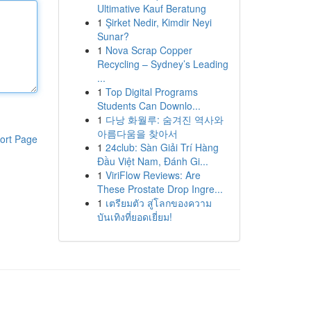
Ultimative Kauf Beratung
1
Şirket Nedir, Kimdir Neyi
Sunar?
1
Nova Scrap Copper
Recycling – Sydney’s Leading
...
1
Top Digital Programs
Students Can Downlo...
1
다낭 화월루: 숨겨진 역사와
아름다움을 찾아서
ort Page
1
24club: Sàn Giải Trí Hàng
Đầu Việt Nam, Đánh Gi...
1
ViriFlow Reviews: Are
These Prostate Drop Ingre...
1
เตรียมตัว สู่โลกของความ
บันเทิงที่ยอดเยี่ยม!