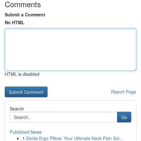
Comments
Submit a Comment
No HTML
HTML is disabled
Report Page
Search
Go
Published News
1
Derila Ergo Pillow: Your Ultimate Neck Pain Sol...