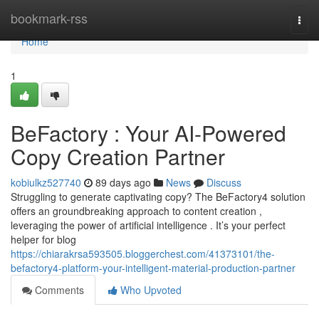
Home
bookmark-rss
Togg
navi
Home
1
BeFactory : Your AI-Powered
Copy Creation Partner
kobiulkz527740
89 days ago
News
Discuss
Struggling to generate captivating copy? The BeFactory4 solution
offers an groundbreaking approach to content creation ,
leveraging the power of artificial intelligence . It’s your perfect
helper for blog
https://chiarakrsa593505.bloggerchest.com/41373101/the-
befactory4-platform-your-intelligent-material-production-partner
Comments
Who Upvoted