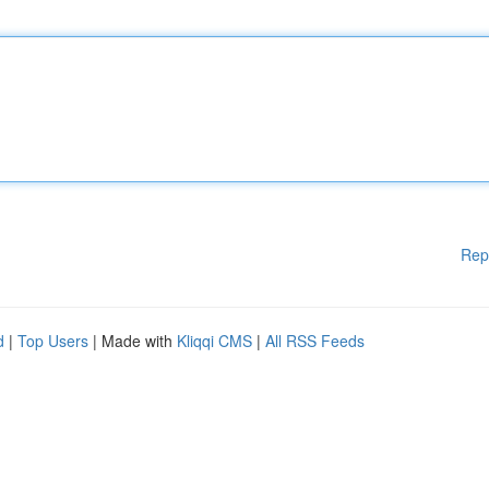
Rep
d
|
Top Users
| Made with
Kliqqi CMS
|
All RSS Feeds