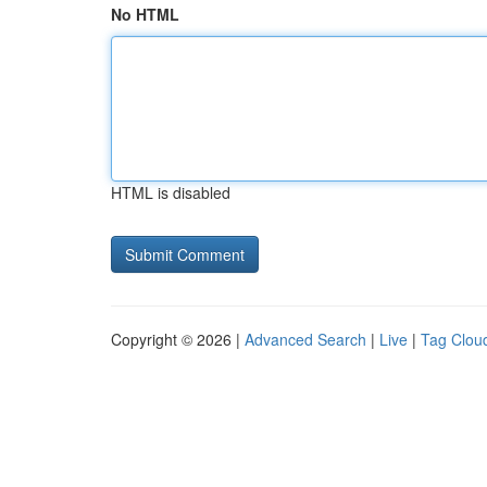
No HTML
HTML is disabled
Copyright © 2026 |
Advanced Search
|
Live
|
Tag Clou