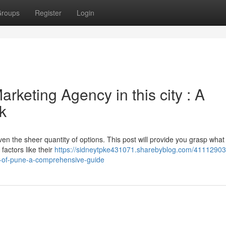
roups
Register
Login
arketing Agency in this city : A
k
ven the sheer quantity of options. This post will provide you grasp what
factors like their
https://sidneytpke431071.sharebyblog.com/41112903/
ty-of-pune-a-comprehensive-guide