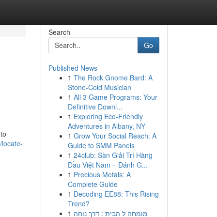
Search
Go
Published News
1
The Rock Gnome Bard: A
Stone-Cold Musician
1
All 3 Game Programs: Your
Definitive Downl...
1
Exploring Eco-Friendly
Adventures in Albany, NY
 to
1
Grow Your Social Reach: A
locate-
Guide to SMM Panels
1
24club: Sàn Giải Trí Hàng
Đầu Việt Nam – Đánh G...
1
Precious Metals: A
Complete Guide
1
Decoding EE88: This Rising
Trend?
1
מומחה ל הבית : דרך נוחה