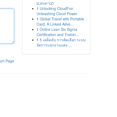
לבריאותכם
1
Unlocking CloudFox:
Unleashing Cloud Power
1
Global Travel with Portable
Card: A Linked Adve...
1
Online Lean Six Sigma
Certification and Trainin...
1
5 เคล็ดลับ การคัดเลือก ระบบ
จัดการแขกงานแต่ง ...
ort Page