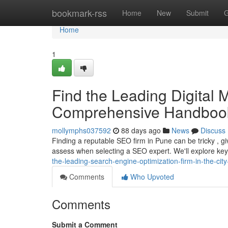
Home
bookmark-rss
Home
New
Submit
G
Home
1
Find the Leading Digital M
Comprehensive Handboo
mollymphs037592
88 days ago
News
Discuss
Finding a reputable SEO firm in Pune can be tricky , gi
assess when selecting a SEO expert. We'll explore key 
the-leading-search-engine-optimization-firm-in-the-ci
Comments
Who Upvoted
Comments
Submit a Comment