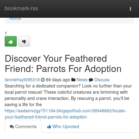
Home
bookmark-rss
Togg
navi
Home
1
Discover Your Feathered
Friend: Parrots For Adoption
fanniehsyt095319
89 days ago
News
Discuss
Searching for a dedicated companion? Look no further than your
local parrot rescue! These colorful creatures are brimming with
personality and crave interaction. By rescuing a parrot, you'll be
saving a life for the
https://aadamvzgy751184.blogspothub.com/39548862/locate-
your-feathered-friend-parrots-for-adoption
Comments
Who Upvoted