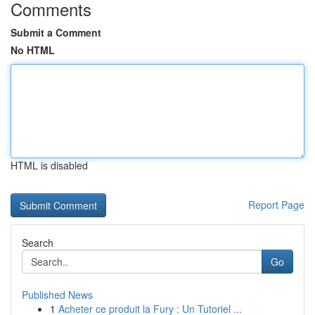
Comments
Submit a Comment
No HTML
HTML is disabled
Report Page
Search
Go
Published News
1
Acheter ce produit la Fury : Un Tutoriel ...