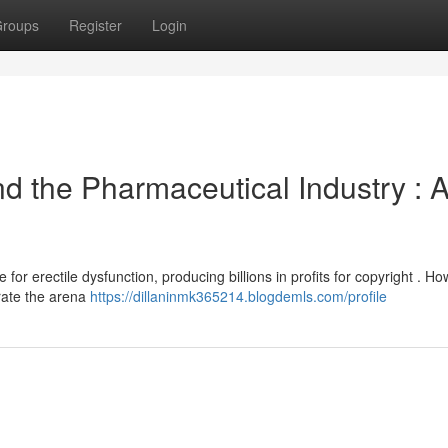
roups
Register
Login
nd the Pharmaceutical Industry : 
for erectile dysfunction, producing billions in profits for copyright . Ho
rate the arena
https://dillaninmk365214.blogdemls.com/profile