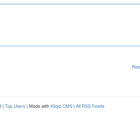
Rep
d
|
Top Users
| Made with
Kliqqi CMS
|
All RSS Feeds