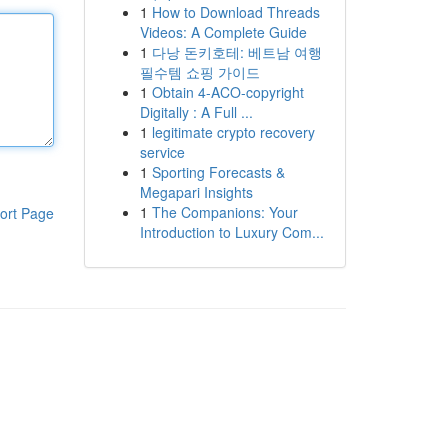
1
How to Download Threads
Videos: A Complete Guide
1
다낭 돈키호테: 베트남 여행
필수템 쇼핑 가이드
1
Obtain 4-ACO-copyright
Digitally : A Full ...
1
legitimate crypto recovery
service
1
Sporting Forecasts &
Megapari Insights
1
The Companions: Your
ort Page
Introduction to Luxury Com...