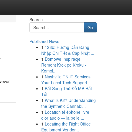
Search
Go
Published News
1
123b: Hướng Dẫn Đăng
A
Nhập Chi Tiết & Cập Nhật ...
1
Domowe Inspiracje:
Remont Krok po Kroku -
Kompl...
1
Nashville TN IT Services:
wever,
Your Local Tech Support
1
Bắt Song Thủ Đề MB Rất
Tốt
1
What is K2? Understanding
the Synthetic Cannabi...
1
Location téléphone livre
d'or audio — la belle ...
1
Locating the Right Office
Equipment Vendor...