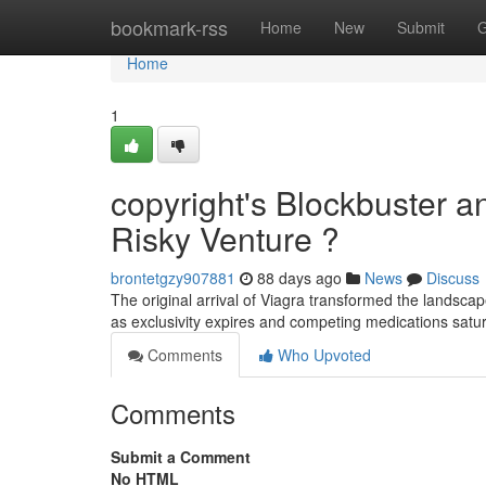
Home
bookmark-rss
Home
New
Submit
G
Home
1
copyright's Blockbuster a
Risky Venture ?
brontetgzy907881
88 days ago
News
Discuss
The original arrival of Viagra transformed the landscape 
as exclusivity expires and competing medications satu
Comments
Who Upvoted
Comments
Submit a Comment
No HTML