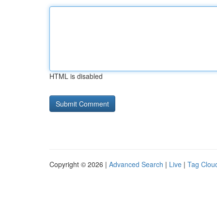
HTML is disabled
Copyright © 2026 |
Advanced Search
|
Live
|
Tag Clou