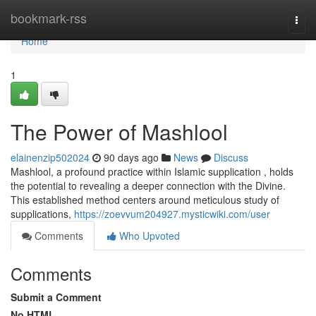
Home
bookmark-rss
Togg
navi
Home
1
The Power of Mashlool
elainenzip502024
90 days ago
News
Discuss
Mashlool, a profound practice within Islamic supplication , holds
the potential to revealing a deeper connection with the Divine.
This established method centers around meticulous study of
supplications,
https://zoevvum204927.mysticwiki.com/user
Comments
Who Upvoted
Comments
Submit a Comment
No HTML