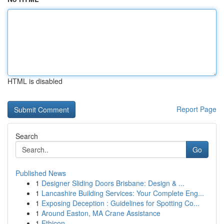
HTML is disabled
Report Page
Search
Go
Published News
1
Designer Sliding Doors Brisbane: Design & ...
1
Lancashire Building Services: Your Complete Eng...
1
Exposing Deception : Guidelines for Spotting Co...
1
Around Easton, MA Crane Assistance
1
Ethicon