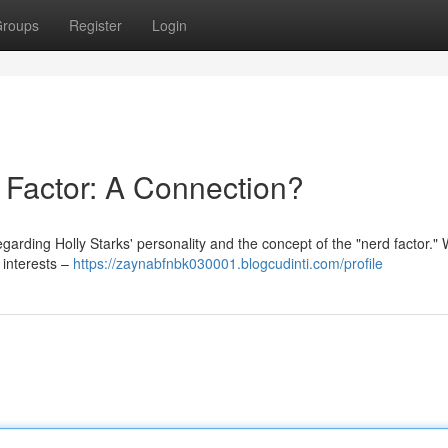
roups
Register
Login
 Factor: A Connection?
arding Holly Starks' personality and the concept of the "nerd factor." 
 interests –
https://zaynabfnbk030001.blogcudinti.com/profile