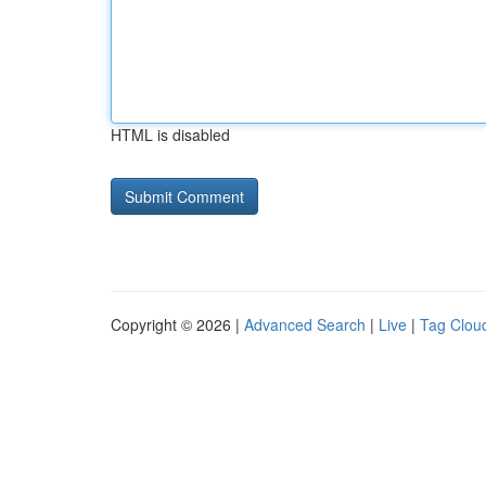
HTML is disabled
Copyright © 2026 |
Advanced Search
|
Live
|
Tag Clou