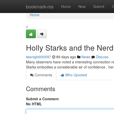
Home
bookmark-rss
Home
New
Submit
G
Home
1
Holly Starks and the Nerd
iwanigfs930597
89 days ago
News
Discuss
Many observers have noted a interesting connection reg
Starks embodies a considerable air of confidence , her
Comments
Who Upvoted
Comments
Submit a Comment
No HTML