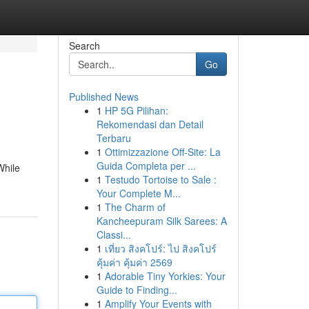
Search
Go
Published News
1
HP 5G Pilihan:
Rekomendasi dan Detail
Terbaru
1
Ottimizzazione Off-Site: La
Guida Completa per ...
While
1
Testudo Tortoise to Sale :
Your Complete M...
1
The Charm of
Kancheepuram Silk Sarees: A
Classi...
1
เที่ยว สิงคโปร์: ไป สิงคโปร์
คุ้มค่า คุ้มค่า 2569
1
Adorable Tiny Yorkies: Your
Guide to Finding...
1
Amplify Your Events with