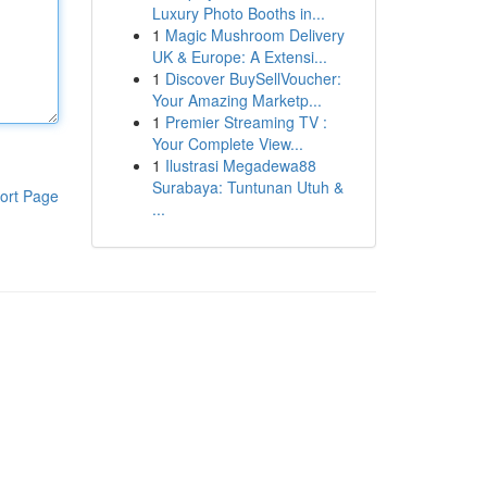
Luxury Photo Booths in...
1
Magic Mushroom Delivery
UK & Europe: A Extensi...
1
Discover BuySellVoucher:
Your Amazing Marketp...
1
Premier Streaming TV :
Your Complete View...
1
Ilustrasi Megadewa88
Surabaya: Tuntunan Utuh &
ort Page
...