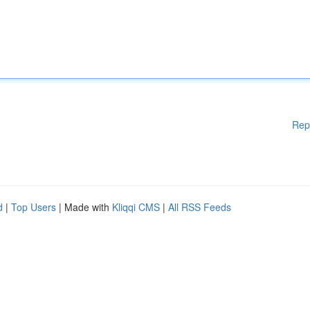
Rep
d
|
Top Users
| Made with
Kliqqi CMS
|
All RSS Feeds