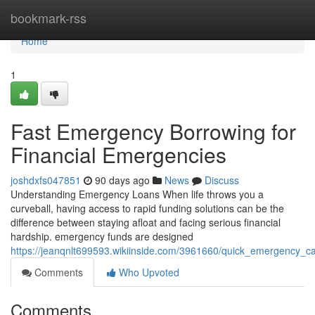
Home
bookmark-rss
Home
1
Fast Emergency Borrowing for
Financial Emergencies
joshdxfs047851
90 days ago
News
Discuss
Understanding Emergency Loans When life throws you a
curveball, having access to rapid funding solutions can be the
difference between staying afloat and facing serious financial
hardship. emergency funds are designed
https://jeanqnlt699593.wikiinside.com/3961660/quick_emergency_ca
Comments
Who Upvoted
Comments