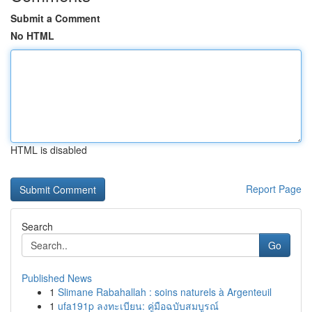
Submit a Comment
No HTML
HTML is disabled
Report Page
Search
Go
Published News
1
Slimane Rabahallah : soins naturels à Argenteuil
1
ufa191p ลงทะเบียน: คู่มือฉบับสมบูรณ์