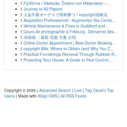
1
Flyttfirma i Västerås, Örebro och Mälardalen – ...
1
Journey to K2 Papers
1
入金不要ボーナスで簡単勝つ！copyright攻略法
1
Acquisition Professionnel : Augmentez Vos Conta...
1
Vehicle Maintenance & Fixes in Guildford and...
1
Cours de photographie à Fribourg : Démarrez dès...
1
J9游戏 ：最新 优惠 方案 介绍
1
Online Doctor Appointment | Best Doctor Booking...
1
copyright Bills: Where to Obtain (and Why You C...
1
Practical Furnishings Removal Through Rubbish R...
1
Protecting Your House: A Guide to Pest Control ...
Copyright © 2026 |
Advanced Search
|
Live
|
Tag Cloud
|
Top
Users
| Made with
Kliqqi CMS
|
All RSS Feeds