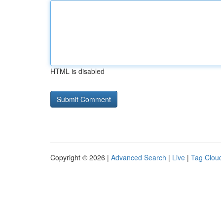
HTML is disabled
Copyright © 2026 |
Advanced Search
|
Live
|
Tag Clou