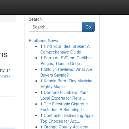
Search
Go
Published News
1
Find Your Ideal Broker: A
ns
Comprehensive Guide
1
Forro de PVC em Curitiba:
Preços, Tipos e Onde ...
1
Mitolyn Reviews: What Are
tylish
Buyers Saying?
views-
1
Kobold Bard: Tiny Musician,
Mighty Magic
1
Dartford Plumbers: Your
Local Experts for Relia...
1
The Electronic Cigarette
Factories: A Booming I...
1
Contractor Estimating Apps:
Top Choices for Acc...
1
Orange County Accident