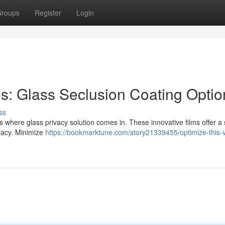
roups
Register
Login
es: Glass Seclusion Coating Optio
ss
 where glass privacy solution comes in. These innovative films offer a s
vacy. Minimize
https://bookmarktune.com/story21339455/optimize-this-