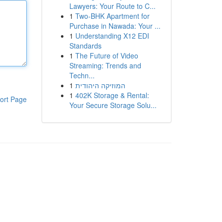
Lawyers: Your Route to C...
1
Two-BHK Apartment for
Purchase in Nawada: Your ...
1
Understanding X12 EDI
Standards
1
The Future of Video
Streaming: Trends and
Techn...
1
המוזיקה היהודית
1
402K Storage & Rental:
ort Page
Your Secure Storage Solu...