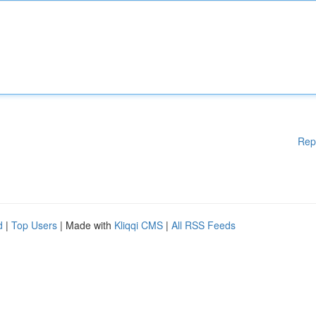
Rep
d
|
Top Users
| Made with
Kliqqi CMS
|
All RSS Feeds