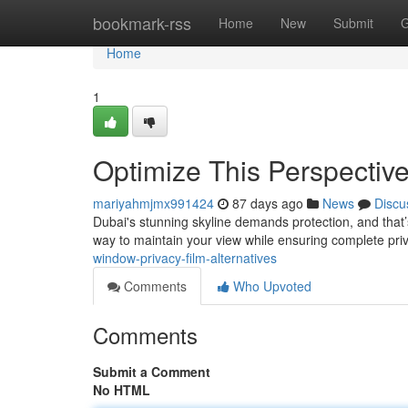
Home
bookmark-rss
Home
New
Submit
G
Home
1
Optimize This Perspectiv
mariyahmjmx991424
87 days ago
News
Discu
Dubai's stunning skyline demands protection, and that’s
way to maintain your view while ensuring complete pri
window-privacy-film-alternatives
Comments
Who Upvoted
Comments
Submit a Comment
No HTML