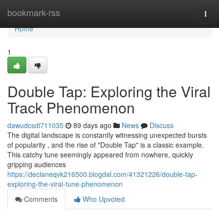
Home
bookmark-rss
Togg
navi
Home
1
Double Tap: Exploring the Viral
Track Phenomenon
dawudcsdi711035
89 days ago
News
Discuss
The digital landscape is constantly witnessing unexpected bursts
of popularity , and the rise of "Double Tap" is a classic example.
This catchy tune seemingly appeared from nowhere, quickly
gripping audiences
https://declaneqvk216500.blogdal.com/41321226/double-tap-
exploring-the-viral-tune-phenomenon
Comments
Who Upvoted