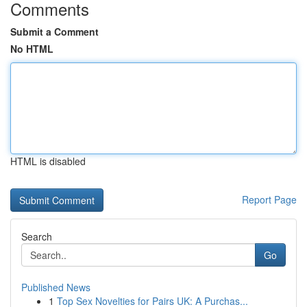
Comments
Submit a Comment
No HTML
HTML is disabled
Report Page
Search
Go
Published News
1
Top Sex Novelties for Pairs UK: A Purchas...